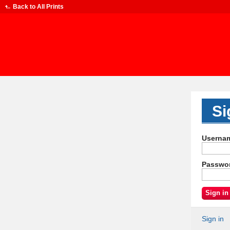
Back to
All Prints
Si
Userna
Passwo
Sign in