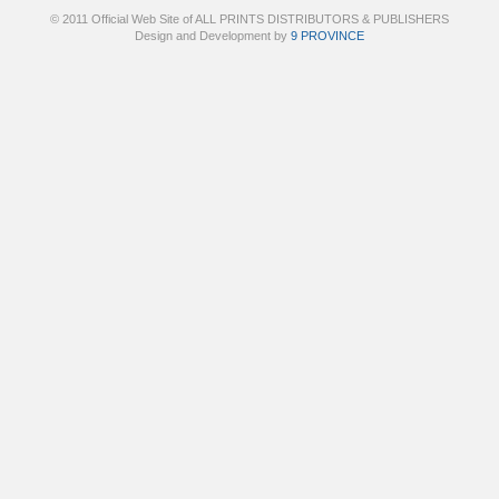
© 2011 Official Web Site of ALL PRINTS DISTRIBUTORS & PUBLISHERS
Design and Development by
9 PROVINCE