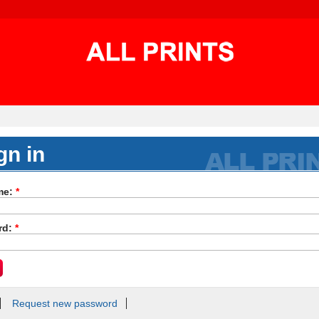
gn in
me:
*
rd:
*
Request new password