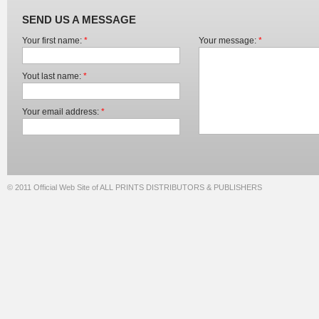
SEND US A MESSAGE
Your first name:
*
Your message:
*
Yout last name:
*
Your email address:
*
© 2011 Official Web Site of ALL PRINTS DISTRIBUTORS & PUBLISHERS