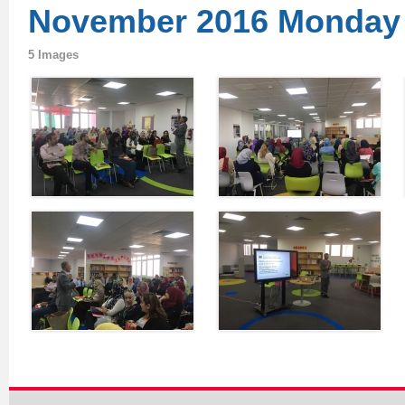
November 2016 Monday
5 Images