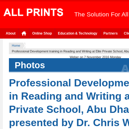
The Solution For Al
About
Online Shop
Education & Technology
Partners
Cli
Home
Professional Development training in Reading and Writing at Elite Private School, A
Weber on 7 November 2016 Monday
Photos
Professional Developmen
in Reading and Writing a
Private School, Abu Dh
presented by Dr. Chris 