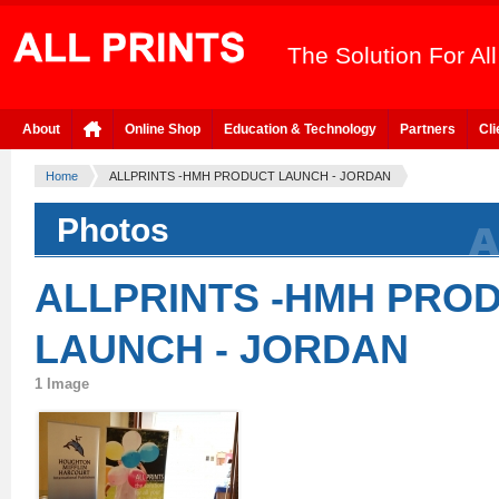
The Solution For Al
About
Online Shop
Education & Technology
Partners
Cli
Home
ALLPRINTS -HMH PRODUCT LAUNCH - JORDAN
Photos
ALLPRINTS -HMH PRO
LAUNCH - JORDAN
1 Image