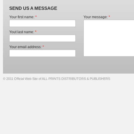
SEND US A MESSAGE
Your first name:
*
Your message:
*
Yout last name:
*
Your email address:
*
© 2011 Official Web Site of ALL PRINTS DISTRIBUTORS & PUBLISHERS