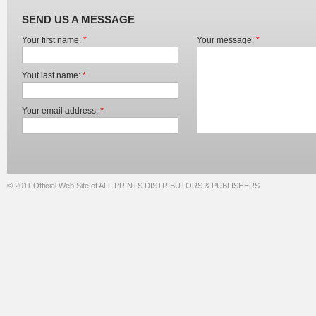
SEND US A MESSAGE
Your first name:
*
Your message:
*
Yout last name:
*
Your email address:
*
© 2011 Official Web Site of ALL PRINTS DISTRIBUTORS & PUBLISHERS