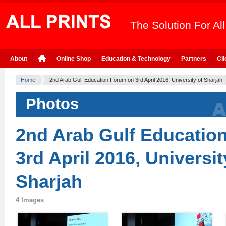
The Solution For Al
About
Online Shop
Education & Technology
Partners
Cli
Home
2nd Arab Gulf Education Forum on 3rd April 2016, University of Sharjah
Photos
2nd Arab Gulf Educatio
3rd April 2016, Universit
Sharjah
4 Images